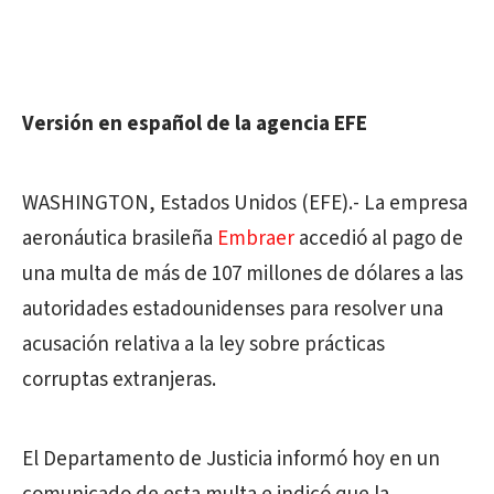
Versión en español de la agencia EFE
WASHINGTON, Estados Unidos (EFE).- La empresa
aeronáutica brasileña
Embraer
accedió al pago de
una multa de más de 107 millones de dólares a las
autoridades estadounidenses para resolver una
acusación relativa a la ley sobre prácticas
corruptas extranjeras.
El Departamento de Justicia informó hoy en un