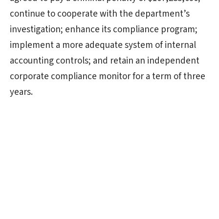
continue to cooperate with the department’s
investigation; enhance its compliance program;
implement a more adequate system of internal
accounting controls; and retain an independent
corporate compliance monitor for a term of three
years.