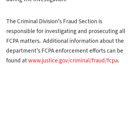
The Criminal Division’s Fraud Section is
responsible for investigating and prosecuting all
FCPA matters. Additional information about the
department’s FCPA enforcement efforts can be
found at
www.justice.gov/criminal/fraud/fcpa
.