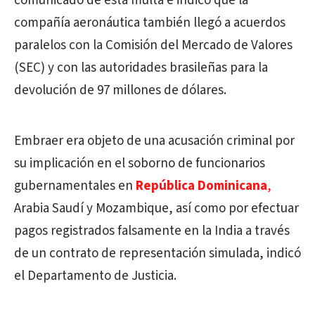
comunicado de esta multa e indicó que la
compañía aeronáutica también llegó a acuerdos
paralelos con la Comisión del Mercado de Valores
(SEC) y con las autoridades brasileñas para la
devolución de 97 millones de dólares.
Embraer era objeto de una acusación criminal por
su implicación en el soborno de funcionarios
gubernamentales en
República Dominicana
,
Arabia Saudí y Mozambique, así como por efectuar
pagos registrados falsamente en la India a través
de un contrato de representación simulada, indicó
el Departamento de Justicia.