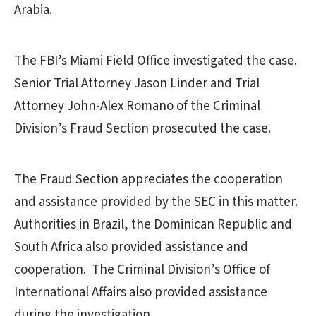
Arabia.
The FBI’s Miami Field Office investigated the case.
Senior Trial Attorney Jason Linder and Trial
Attorney John-Alex Romano of the Criminal
Division’s Fraud Section prosecuted the case.
The Fraud Section appreciates the cooperation
and assistance provided by the SEC in this matter.
Authorities in Brazil, the Dominican Republic and
South Africa also provided assistance and
cooperation. The Criminal Division’s Office of
International Affairs also provided assistance
during the investigation.