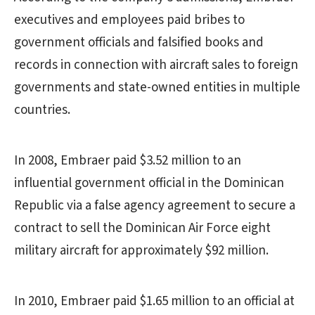
executives and employees paid bribes to
government officials and falsified books and
records in connection with aircraft sales to foreign
governments and state-owned entities in multiple
countries.
In 2008, Embraer paid $3.52 million to an
influential government official in the Dominican
Republic via a false agency agreement to secure a
contract to sell the Dominican Air Force eight
military aircraft for approximately $92 million.
In 2010, Embraer paid $1.65 million to an official at