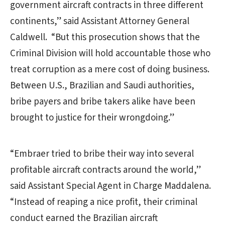
government aircraft contracts in three different
continents,” said Assistant Attorney General
Caldwell. “But this prosecution shows that the
Criminal Division will hold accountable those who
treat corruption as a mere cost of doing business.
Between U.S., Brazilian and Saudi authorities,
bribe payers and bribe takers alike have been
brought to justice for their wrongdoing.”
“Embraer tried to bribe their way into several
profitable aircraft contracts around the world,”
said Assistant Special Agent in Charge Maddalena.
“Instead of reaping a nice profit, their criminal
conduct earned the Brazilian aircraft