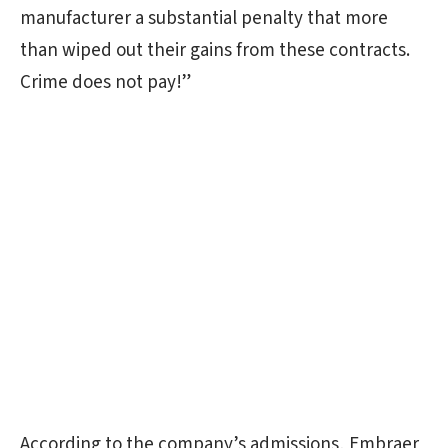
manufacturer a substantial penalty that more
than wiped out their gains from these contracts.
Crime does not pay!”
According to the company’s admissions, Embraer