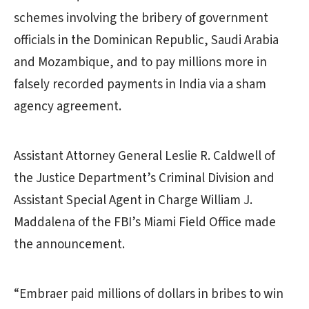
schemes involving the bribery of government
officials in the Dominican Republic, Saudi Arabia
and Mozambique, and to pay millions more in
falsely recorded payments in India via a sham
agency agreement.
Assistant Attorney General Leslie R. Caldwell of
the Justice Department’s Criminal Division and
Assistant Special Agent in Charge William J.
Maddalena of the FBI’s Miami Field Office made
the announcement.
“Embraer paid millions of dollars in bribes to win