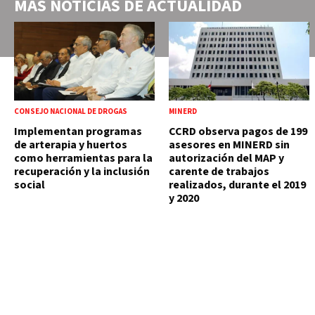
MÁS NOTICIAS DE
ACTUALIDAD
CONSEJO NACIONAL DE DROGAS
MINERD
Implementan programas
CCRD observa pagos de 199
de arterapia y huertos
asesores en MINERD sin
como herramientas para la
autorización del MAP y
recuperación y la inclusión
carente de trabajos
social
realizados, durante el 2019
y 2020