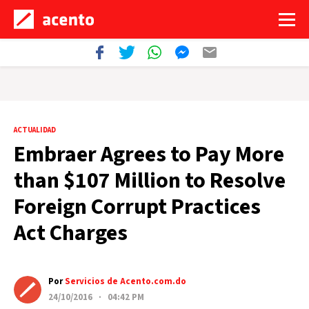
ACTUALIDAD
Embraer Agrees to Pay More
than $107 Million to Resolve
Foreign Corrupt Practices
Act Charges
Por
Servicios de Acento.com.do
24/10/2016 · 04:42 PM