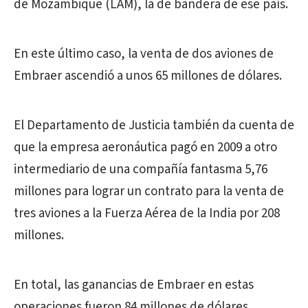
de Mozambique (LAM), la de bandera de ese país.
En este último caso, la venta de dos aviones de
Embraer ascendió a unos 65 millones de dólares.
El Departamento de Justicia también da cuenta de
que la empresa aeronáutica pagó en 2009 a otro
intermediario de una compañía fantasma 5,76
millones para lograr un contrato para la venta de
tres aviones a la Fuerza Aérea de la India por 208
millones.
En total, las ganancias de Embraer en estas
operaciones fueron 84 millones de dólares,