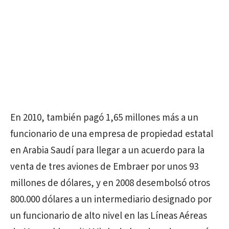
En 2010, también pagó 1,65 millones más a un
funcionario de una empresa de propiedad estatal
en Arabia Saudí para llegar a un acuerdo para la
venta de tres aviones de Embraer por unos 93
millones de dólares, y en 2008 desembolsó otros
800.000 dólares a un intermediario designado por
un funcionario de alto nivel en las Líneas Aéreas