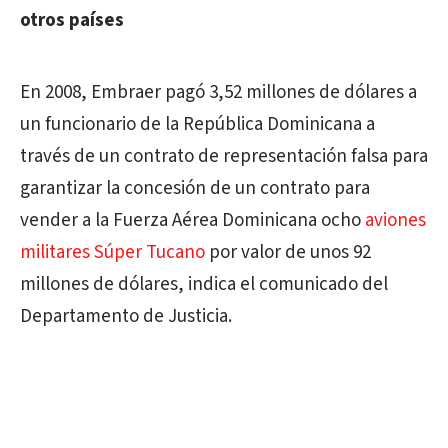
otros países
En 2008, Embraer pagó 3,52 millones de dólares a
un funcionario de la República Dominicana a
través de un contrato de representación falsa para
garantizar la concesión de un contrato para
vender a la Fuerza Aérea Dominicana ocho
aviones
militares Súper Tucano
por valor de unos 92
millones de dólares, indica el comunicado del
Departamento de Justicia.