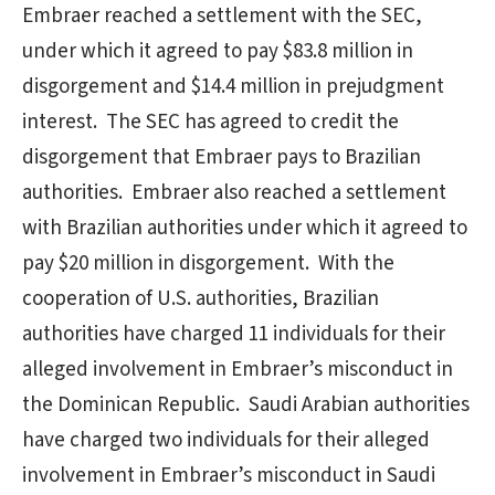
Embraer reached a settlement with the SEC,
under which it agreed to pay $83.8 million in
disgorgement and $14.4 million in prejudgment
interest. The SEC has agreed to credit the
disgorgement that Embraer pays to Brazilian
authorities. Embraer also reached a settlement
with Brazilian authorities under which it agreed to
pay $20 million in disgorgement. With the
cooperation of U.S. authorities, Brazilian
authorities have charged 11 individuals for their
alleged involvement in Embraer’s misconduct in
the Dominican Republic. Saudi Arabian authorities
have charged two individuals for their alleged
involvement in Embraer’s misconduct in Saudi