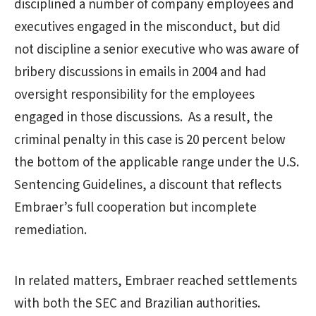
disciplined a number of company employees and
executives engaged in the misconduct, but did
not discipline a senior executive who was aware of
bribery discussions in emails in 2004 and had
oversight responsibility for the employees
engaged in those discussions. As a result, the
criminal penalty in this case is 20 percent below
the bottom of the applicable range under the U.S.
Sentencing Guidelines, a discount that reflects
Embraer’s full cooperation but incomplete
remediation.
In related matters, Embraer reached settlements
with both the SEC and Brazilian authorities.