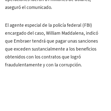
aseguró el comunicado.
El agente especial de la policía federal (FBI)
encargado del caso, William Maddalena, indicó
que Embraer tendrá que pagar unas sanciones
que exceden sustancialmente a los beneficios
obtenidos con los contratos que logró
fraudulentamente y con la corrupción.