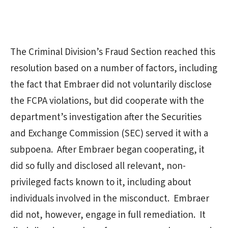
The Criminal Division’s Fraud Section reached this
resolution based on a number of factors, including
the fact that Embraer did not voluntarily disclose
the FCPA violations, but did cooperate with the
department’s investigation after the Securities
and Exchange Commission (SEC) served it with a
subpoena. After Embraer began cooperating, it
did so fully and disclosed all relevant, non-
privileged facts known to it, including about
individuals involved in the misconduct. Embraer
did not, however, engage in full remediation. It