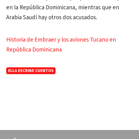
en la República Dominicana, mientras que en
Arabia Saudí hay otros dos acusados.
Historia de Embraer y los aviones Tucano en
República Dominicana
ELLA ESCRIBE CUENTOS