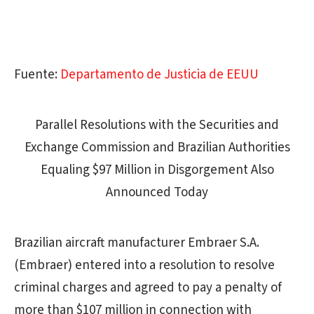
Fuente:
Departamento de Justicia de EEUU
Parallel Resolutions with the Securities and
Exchange Commission and Brazilian Authorities
Equaling $97 Million in Disgorgement Also
Announced Today
Brazilian aircraft manufacturer Embraer S.A.
(Embraer) entered into a resolution to resolve
criminal charges and agreed to pay a penalty of
more than $107 million in connection with