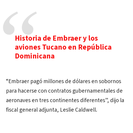
Historia de Embraer y los
aviones Tucano en República
Dominicana
“Embraer pagó millones de dólares en sobornos
para hacerse con contratos gubernamentales de
aeronaves en tres continentes diferentes”, dijo la
fiscal general adjunta, Leslie Caldwell.