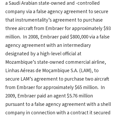
a Saudi Arabian state-owned and -controlled
company via a false agency agreement to secure
that instrumentality’s agreement to purchase
three aircraft from Embraer for approximately $93
million. In 2008, Embraer paid $800,000 via a false
agency agreement with an intermediary
designated by a high-level official at
Mozambique’s state-owned commercial airline,
Linhas Aéreas de Moçambique S.A. (LAM), to
secure LAM’s agreement to purchase two aircraft
from Embraer for approximately $65 million. In
2009, Embraer paid an agent $5.76 million
pursuant to a false agency agreement with a shell
company in connection with a contract it secured