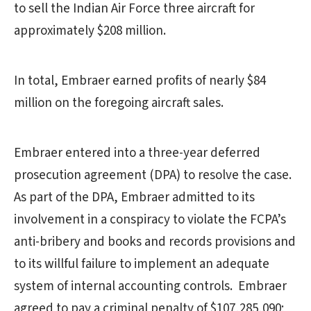
to sell the Indian Air Force three aircraft for
approximately $208 million.
In total, Embraer earned profits of nearly $84
million on the foregoing aircraft sales.
Embraer entered into a three-year deferred
prosecution agreement (DPA) to resolve the case.
As part of the DPA, Embraer admitted to its
involvement in a conspiracy to violate the FCPA’s
anti-bribery and books and records provisions and
to its willful failure to implement an adequate
system of internal accounting controls. Embraer
agreed to pay a criminal penalty of $107,285,090;