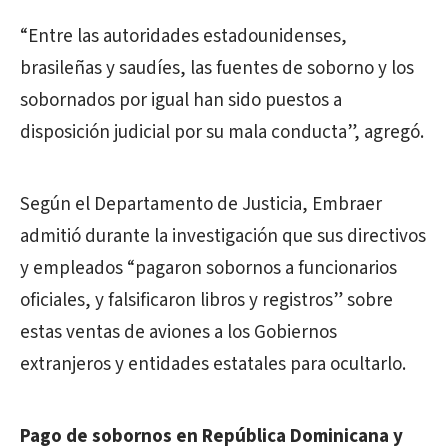
“Entre las autoridades estadounidenses,
brasileñas y saudíes, las fuentes de soborno y los
sobornados por igual han sido puestos a
disposición judicial por su mala conducta”, agregó.
Según el Departamento de Justicia, Embraer
admitió durante la investigación que sus directivos
y empleados “pagaron sobornos a funcionarios
oficiales, y falsificaron libros y registros” sobre
estas ventas de aviones a los Gobiernos
extranjeros y entidades estatales para ocultarlo.
Pago de sobornos en República Dominicana y