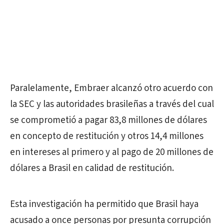
Paralelamente, Embraer alcanzó otro acuerdo con
la SEC y las autoridades brasileñas a través del cual
se comprometió a pagar 83,8 millones de dólares
en concepto de restitución y otros 14,4 millones
en intereses al primero y al pago de 20 millones de
dólares a Brasil en calidad de restitución.
Esta investigación ha permitido que Brasil haya
acusado a once personas por presunta corrupción