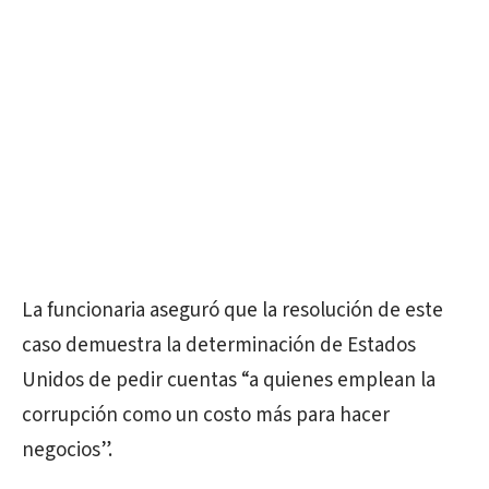
La funcionaria aseguró que la resolución de este
caso demuestra la determinación de Estados
Unidos de pedir cuentas “a quienes emplean la
corrupción como un costo más para hacer
negocios”.